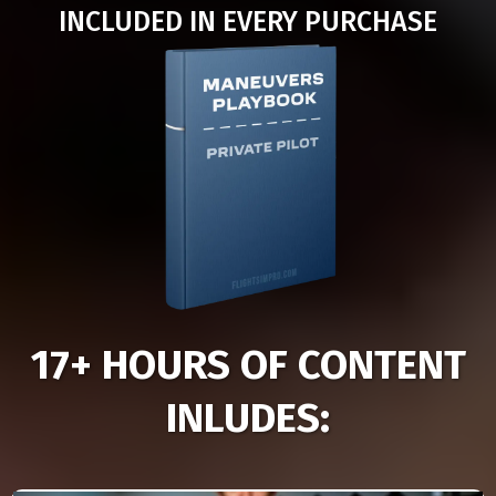
INCLUDED IN EVERY PURCHASE
17+ HOURS OF CONTENT
INLUDES: