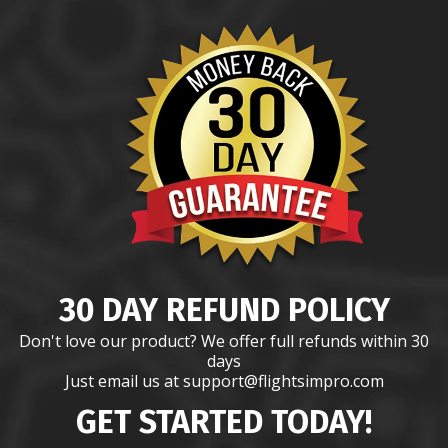
30 DAY REFUND POLICY
Don't love our product? We offer full refunds within 30
days
Just email us at support@flightsimpro.com
GET STARTED TODAY!