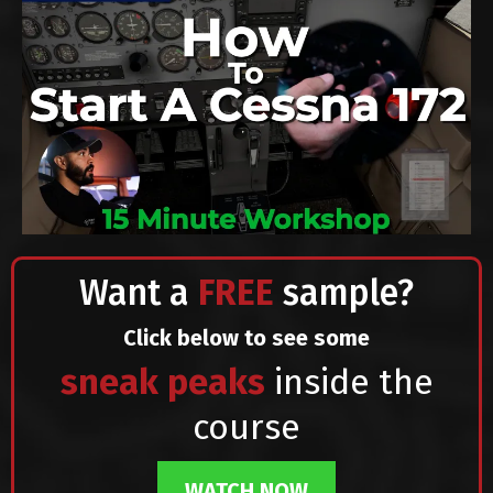
Want a
FREE
sample?
Click below to see some
sneak peaks
inside the
course
WATCH NOW