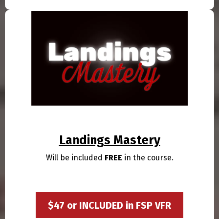
Landings Mastery
Will be included
FREE
in the course.
$47 or INCLUDED in FSP VFR