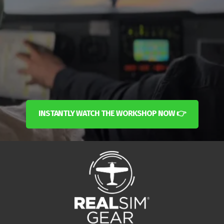
INSTANTLY WATCH THE WORKSHOP NOW 👉