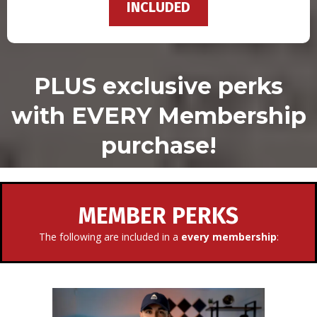
INCLUDED
PLUS exclusive perks
with EVERY Membership
purchase!
MEMBER PERKS
The following are included in a
every membership
: