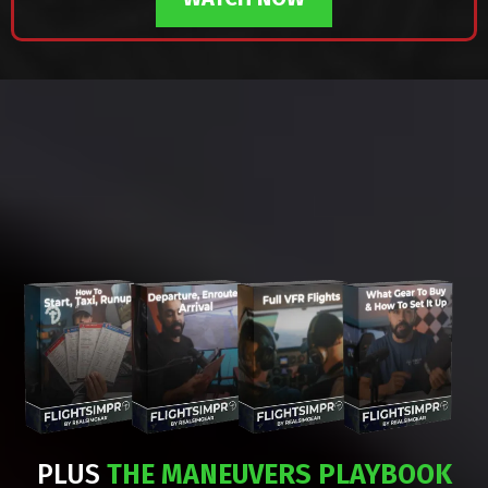
WHAT'S INSIDE
FLIGHTSIMPRO?
PLUS
THE MANEUVERS PLAYBOOK