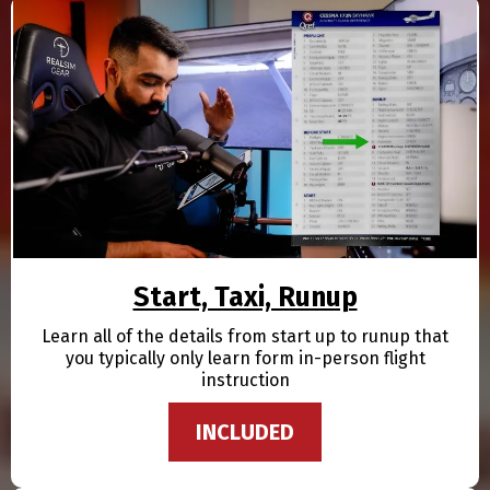
Start, Taxi, Runup
Learn all of the details from start up to runup that
you typically only learn form in-person flight
instruction
INCLUDED