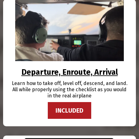
Departure, Enroute, Arrival
Learn how to take off, level off, descend, and land.
All while properly using the checklist as you would
in the real airplane
INCLUDED