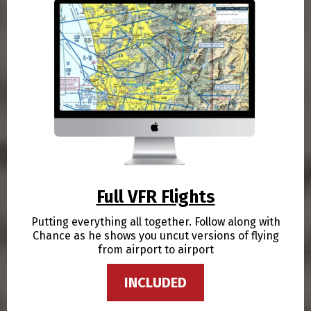
Full VFR Flights
Putting everything all together. Follow along with
Chance as he shows you uncut versions of flying
from airport to airport
INCLUDED