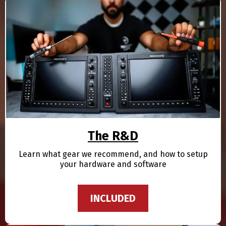
The R&D
Learn what gear we recommend, and how to setup
your hardware and software
INCLUDED