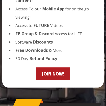
content!
Access To our
Mobile App
for on the go
viewing!
Access to
FUTURE
Videos
FB Group & Discord
Access for LIFE
Software
Discounts
Free Downloads
& More
30 Day
Refund Policy
JOIN NOW!