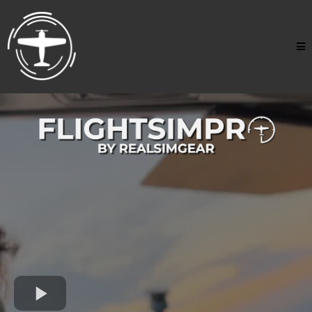
Accelerate Your Flight
Training From Home