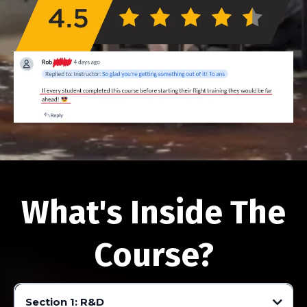
What's Inside The
Course?
Section 1: R&D