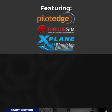
Featuring:
FREE VIDEOS FROM INSIDE
THE COURSE