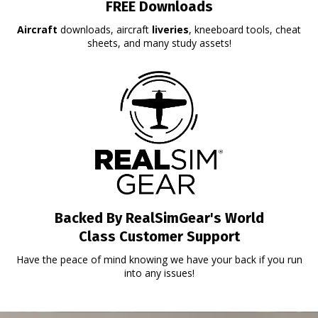
FREE Downloads
Aircraft
downloads, aircraft
liveries
, kneeboard tools, cheat
sheets, and many study assets!
Backed By RealSimGear's World
Class Customer Support
Have the peace of mind knowing we have your back if you run
into any issues!