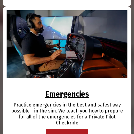
Emergencies
Practice emergencies in the best and safest way
possible - in the sim. We teach you how to prepare
for all of the emergencies for a Private Pilot
Checkride