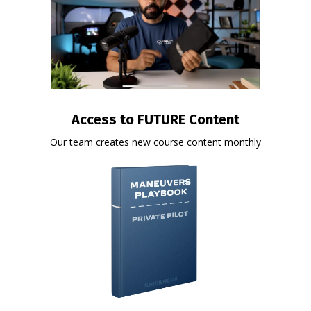
Access to FUTURE Content
Our team creates new course content monthly