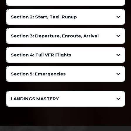
Facebook
Discord
Section 2: Start, Taxi, Runup
Mobile App
Section 3: Departure, Enroute, Arrival
▸
Section 4: Full VFR Flights
Section 5: Emergencies
Many many more videos will be added!
LANDINGS MASTERY
Facebook
Discord