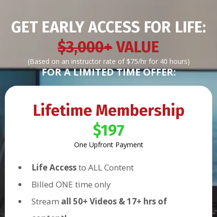
GET EARLY ACCESS FOR LIFE:
$3,000+
VALUE
(Based on an instructor rate of $75/hr for 40 hours)
FOR A LIMITED TIME OFFER:
Lifetime Membership
$197
One Upfront Payment
Life Access
to ALL Content
Billed ONE time only
Stream
all 50+ Videos & 17+ hrs of